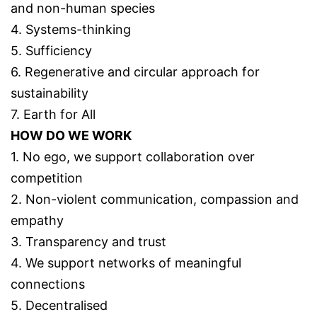
and non-human species
4. Systems-thinking
5. Sufficiency
6. Regenerative and circular approach for
sustainability
7. Earth for All
HOW DO WE WORK
1. No ego, we support collaboration over
competition
2. Non-violent communication, compassion and
empathy
3. Transparency and trust
4. We support networks of meaningful
connections
5. Decentralised