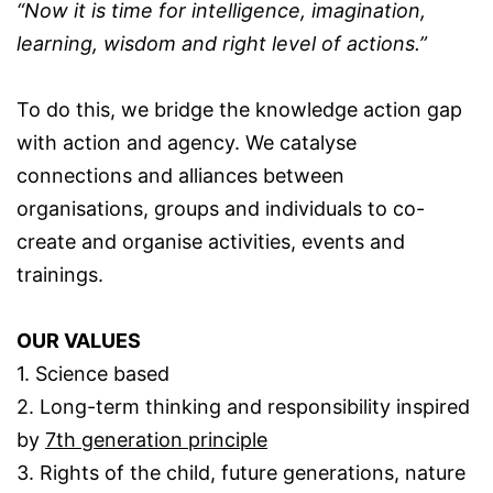
“Now it is time for intelligence, imagination,
learning, wisdom and right level of actions.”
To do this, we bridge the knowledge action gap
with action and agency. We catalyse
connections and alliances between
organisations, groups and individuals to co-
create and organise activities, events and
trainings.
OUR VALUES
1. Science based
2. Long-term thinking and responsibility inspired
by
7th generation principle
3. Rights of the child, future generations, nature