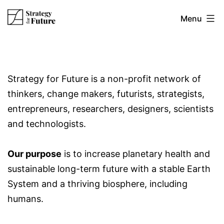
Skip
Strategy
Menu
to
content
for
Strategy for Future is a non-profit network of
future
thinkers, change makers, futurists, strategists,
entrepreneurs, researchers, designers, scientists
and technologists.
Our purpose
is to increase planetary health and
sustainable long-term future with a stable Earth
System and a thriving biosphere, including
humans.