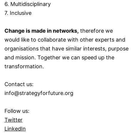
6. Multidisciplinary
7. Inclusive
Change is made in networks,
therefore we
would like to collaborate with other experts and
organisations that have similar interests, purpose
and mission. Together we can speed up the
transformation.
Contact us:
info@strategyforfuture.org
Follow us:
Twitter
LinkedIn